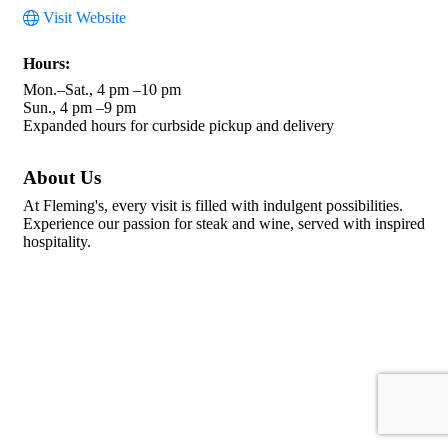
Visit Website
Hours:
Mon.–Sat., 4 pm –10 pm
Sun., 4 pm –9 pm
Expanded hours for curbside pickup and delivery
About Us
At Fleming's, every visit is filled with indulgent possibilities.
Experience our passion for steak and wine, served with inspired
hospitality.