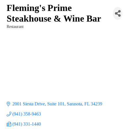
Fleming's Prime
Steakhouse & Wine Bar
Restaurant
Categories
2001 Siesta Drive, Suite 101
Sarasota
FL
34239
(941) 358-9463
(941) 331-1440