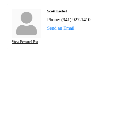
Scott Liebel
Phone:
(941) 927-1410
Send an Email
View Personal Bio