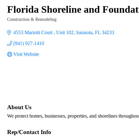
Florida Shoreline and Foundat
Construction & Remodeling
Categories
4553 Mariotti Court 
Unit 102
Sarasota
FL
34233
(941) 927-1410
Visit Website
About Us
We protect homes, businesses, properties, and shorelines throughout
Rep/Contact Info