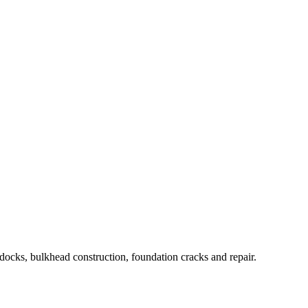
 docks, bulkhead construction, foundation cracks and repair.