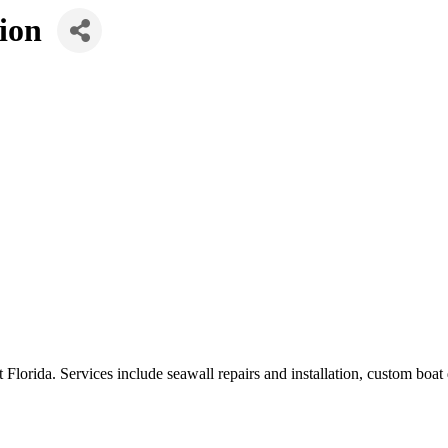
ion
 Florida. Services include seawall repairs and installation, custom boat