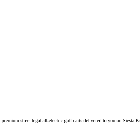
premium street legal all-electric golf carts delivered to you on Siesta K