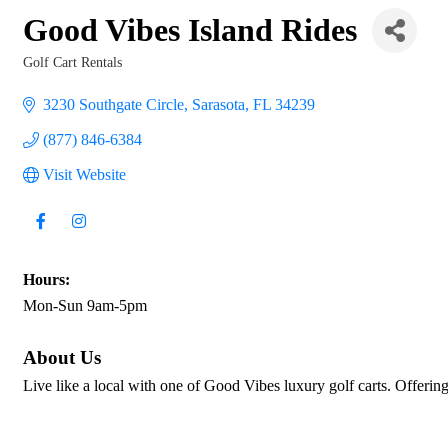
Good Vibes Island Rides
Golf Cart Rentals
Categories
3230 Southgate Circle
Sarasota
FL
34239
(877) 846-6384
Visit Website
Hours:
Mon-Sun 9am-5pm
About Us
Live like a local with one of Good Vibes luxury golf carts. Offering 