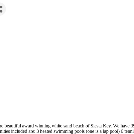
e beautiful award winning white sand beach of Siesta Key. We have 392
ities included are: 3 heated swimming pools (one is a lap pool) 6 tennis 