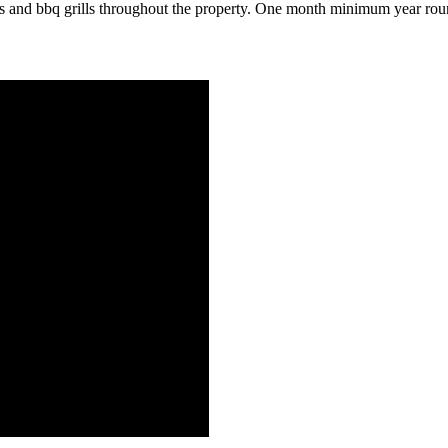
zi's and bbq grills throughout the property. One month minimum year rou