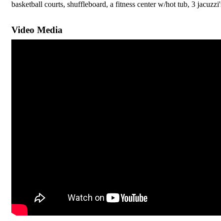
basketball courts, shuffleboard, a fitness center w/hot tub, 3 jacuz
Video Media