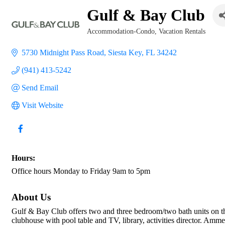
Gulf & Bay Club
Accommodation-Condo
Vacation Rentals
Categories
5730 Midnight Pass Road
Siesta Key
FL
34242
(941) 413-5242
Send Email
Visit Website
Hours:
Office hours Monday to Friday 9am to 5pm
About Us
Gulf & Bay Club offers two and three bedroom/two bath units on th
clubhouse with pool table and TV, library, activities director. Ammen