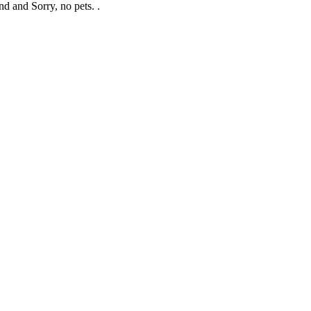
nd and Sorry, no pets. .