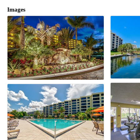
Images