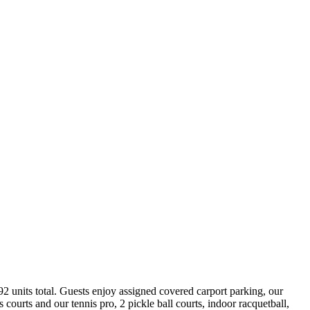
 units total. Guests enjoy assigned covered carport parking, our
courts and our tennis pro, 2 pickle ball courts, indoor racquetball,