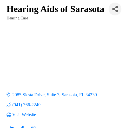
Hearing Aids of Sarasota
Hearing Care
Categories
2085 Siesta Drive, Suite 3
Sarasota
FL
34239
(941) 366-2240
Visit Website