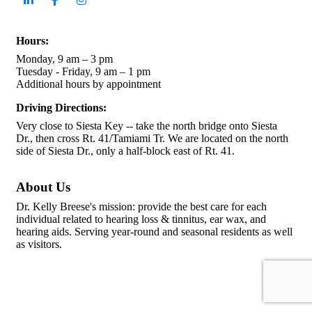
Hours:
Monday, 9 am – 3 pm
Tuesday - Friday, 9 am – 1 pm
Additional hours by appointment
Driving Directions:
Very close to Siesta Key -- take the north bridge onto Siesta
Dr., then cross Rt. 41/Tamiami Tr. We are located on the north
side of Siesta Dr., only a half-block east of Rt. 41.
About Us
Dr. Kelly Breese's mission: provide the best care for each
individual related to hearing loss & tinnitus, ear wax, and
hearing aids. Serving year-round and seasonal residents as well
as visitors.