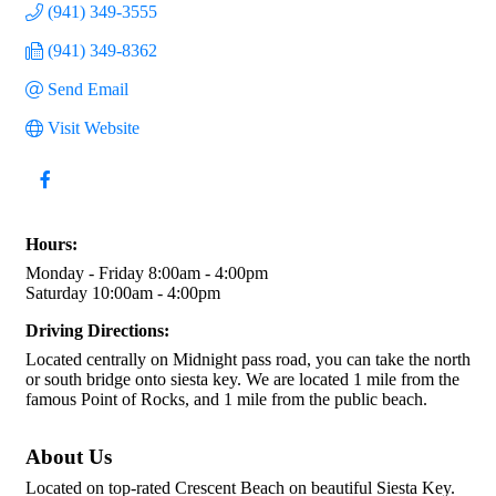
(941) 349-3555
(941) 349-8362
Send Email
Visit Website
Hours:
Monday - Friday 8:00am - 4:00pm
Saturday 10:00am - 4:00pm
Driving Directions:
Located centrally on Midnight pass road, you can take the north
or south bridge onto siesta key. We are located 1 mile from the
famous Point of Rocks, and 1 mile from the public beach.
About Us
Located on top-rated Crescent Beach on beautiful Siesta Key.