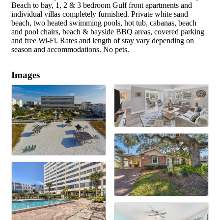
Beach to bay, 1, 2 & 3 bedroom Gulf front apartments and
individual villas completely furnished. Private white sand
beach, two heated swimming pools, hot tub, cabanas, beach
and pool chairs, beach & bayside BBQ areas, covered parking
and free Wi-Fi. Rates and length of stay vary depending on
season and accommodations. No pets.
Images