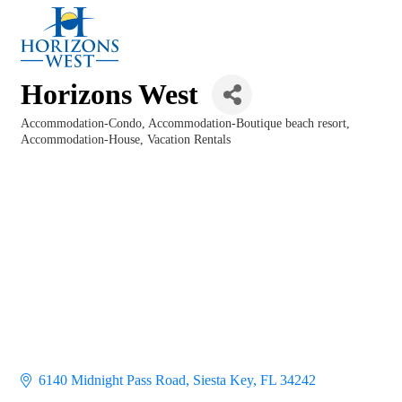
Horizons West
Accommodation-Condo
Accommodation-Boutique beach resort
Categories
Accommodation-House
Vacation Rentals
6140 Midnight Pass Road
Siesta Key
FL
34242