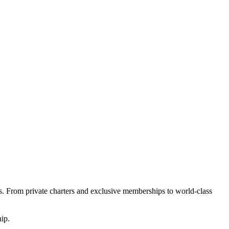
s. From private charters and exclusive memberships to world-class
ip.