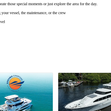
e those special moments or just explore the area for the day.
our vessel, the maintenance, or the crew
evel