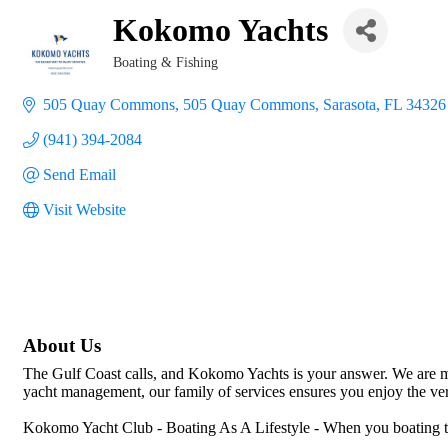
Kokomo Yachts
Boating & Fishing
Categories
505 Quay Commons
505 Quay Commons
Sarasota
FL
34326
(941) 394-2084
Send Email
Visit Website
About Us
The Gulf Coast calls, and Kokomo Yachts is your answer. We are mo
yacht management, our family of services ensures you enjoy the very 
Kokomo Yacht Club - Boating As A Lifestyle - When you boating to p