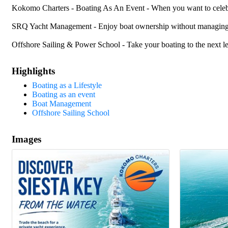
Kokomo Charters - Boating As An Event - When you want to celebrat
SRQ Yacht Management - Enjoy boat ownership without managing y
Offshore Sailing & Power School - Take your boating to the next l
Highlights
Boating as a Lifestyle
Boating as an event
Boat Management
Offshore Sailing School
Images