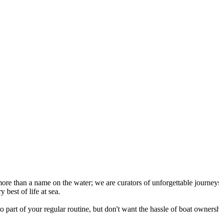
re than a name on the water; we are curators of unforgettable journey
best of life at sea.
art of your regular routine, but don't want the hassle of boat ownersh