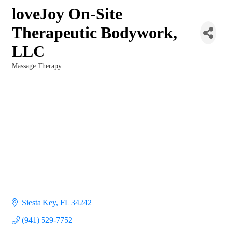
loveJoy On-Site
Therapeutic Bodywork,
LLC
Massage Therapy
Categories
Siesta Key
FL
34242
(941) 529-7752