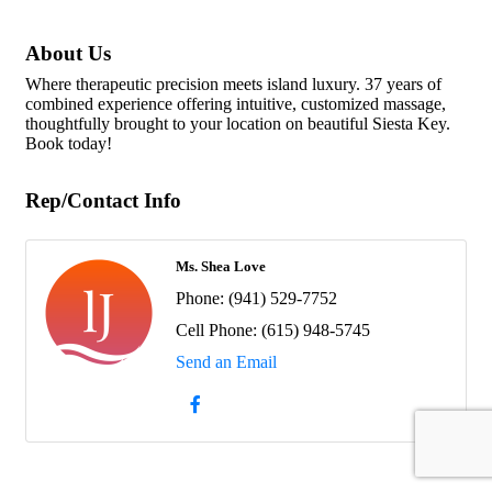
About Us
Where therapeutic precision meets island luxury. 37 years of
combined experience offering intuitive, customized massage,
thoughtfully brought to your location on beautiful Siesta Key.
Book today!
Rep/Contact Info
Ms. Shea Love
Phone:
(941) 529-7752
Cell Phone:
(615) 948-5745
Send an Email