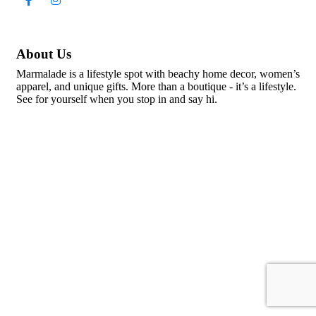
About Us
Marmalade is a lifestyle spot with beachy home decor, women’s
apparel, and unique gifts. More than a boutique - it’s a lifestyle.
See for yourself when you stop in and say hi.