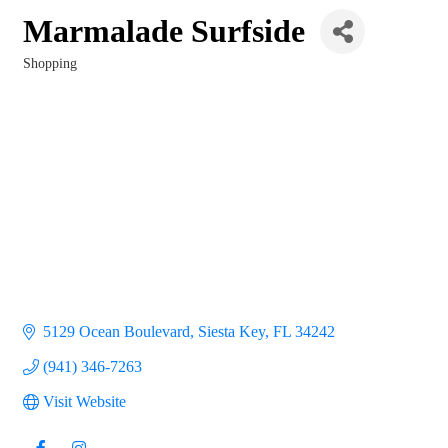
Marmalade Surfside
Shopping
Categories
5129 Ocean Boulevard
Siesta Key
FL
34242
(941) 346-7263
Visit Website