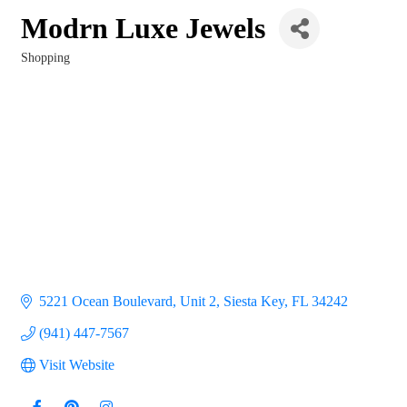
Modrn Luxe Jewels
Shopping
Categories
5221 Ocean Boulevard, Unit 2
Siesta Key
FL
34242
(941) 447-7567
Visit Website