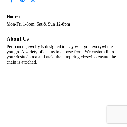
Hours:
Mon-Fri 1-8pm, Sat & Sun 12-8pm
About Us
Permanent jewelry is designed to stay with you everywhere
you go. A variety of chains to choose from. We custom fit to
your desired area and weld the jump ring closed to ensure the
chain is attached.