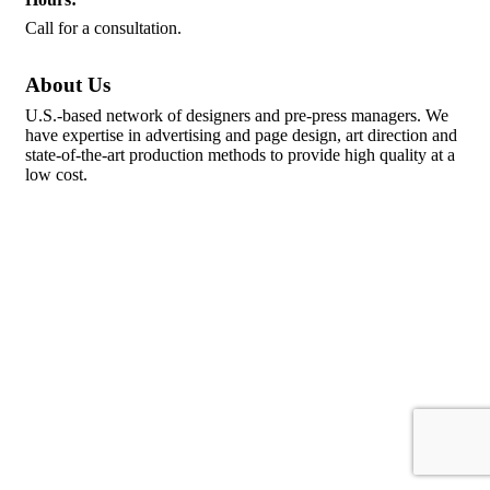
Call for a consultation.
About Us
U.S.-based network of designers and pre-press managers. We
have expertise in advertising and page design, art direction and
state-of-the-art production methods to provide high quality at a
low cost.