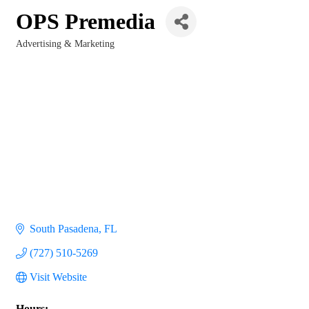
OPS Premedia
Advertising & Marketing
Categories
South Pasadena
FL
(727) 510-5269
Visit Website
Hours: