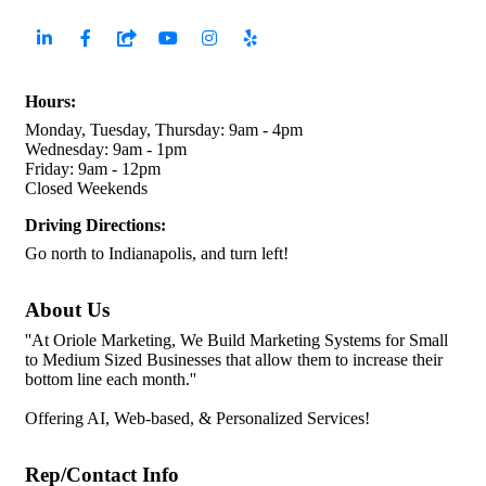
Hours:
Monday, Tuesday, Thursday: 9am - 4pm
Wednesday: 9am - 1pm
Friday: 9am - 12pm
Closed Weekends
Driving Directions:
Go north to Indianapolis, and turn left!
About Us
''At Oriole Marketing, We Build Marketing Systems for Small
to Medium Sized Businesses that allow them to increase their
bottom line each month.''
Offering AI, Web-based, & Personalized Services!
Rep/Contact Info