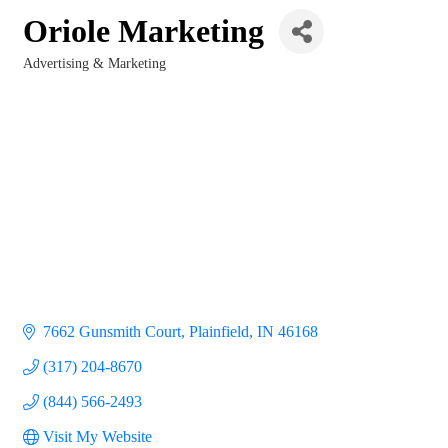
Oriole Marketing
Advertising & Marketing
Categories
7662 Gunsmith Court
Plainfield
IN
46168
(317) 204-8670
(844) 566-2493
Visit My Website