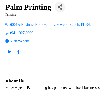
Palm Printing
Printing
Categories
6001A Business Boulevard
Lakewood Ranch
FL
34240
(941) 907-0090
Visit Website
About Us
For 30+ years Palm Printing has partnered with local businesses in 