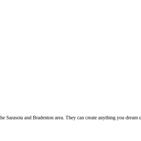
the Sarasota and Bradenton area. They can create anything you dream up