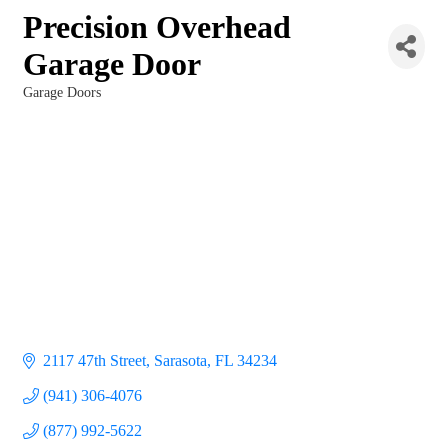
Precision Overhead
Garage Door
Garage Doors
Categories
2117 47th Street
Sarasota
FL
34234
(941) 306-4076
(877) 992-5622