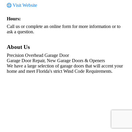
Visit Website
Hours:
Call us or complete an online form for more information or to
ask a question.
About Us
Precision Overhead Garage Door
Garage Door Repair, New Garage Doors & Openers
We have a large selection of garage doors that will accent your
home and meet Florida's strict Wind Code Requirements.