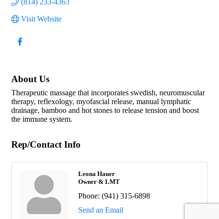
(814) 233-4363
Visit Website
About Us
Therapeutic massage that incorporates swedish, neuromuscular
therapy, reflexology, myofascial release, manual lymphatic
drainage, bamboo and hot stones to release tension and boost
the immune system.
Rep/Contact Info
Leona Hauer
Owner & LMT
Phone:
(941) 315-6898
Send an Email