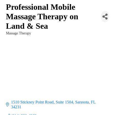
Professional Mobile
Massage Therapy on
Land & Sea
Massage Therapy
Categories
1510 Stickney Point Road, Suite 1504
Sarasota
FL
34231