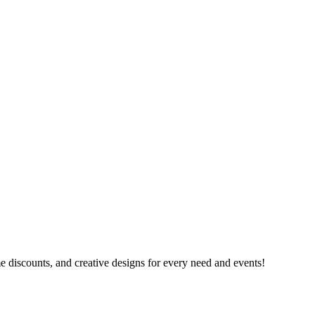
e discounts, and creative designs for every need and events!