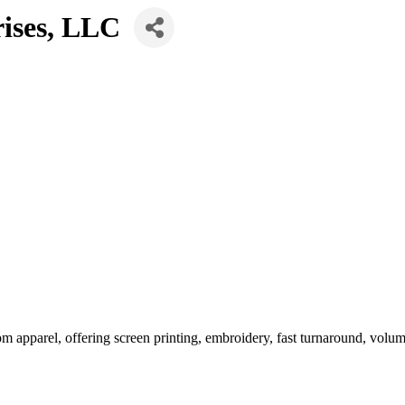
rises, LLC
m apparel, offering screen printing, embroidery, fast turnaround, volum