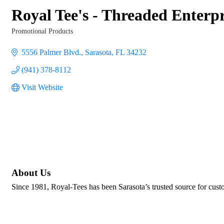
Royal Tee's - Threaded Enterp
Promotional Products
Categories
5556 Palmer Blvd.
Sarasota
FL
34232
(941) 378-8112
Visit Website
About Us
Since 1981, Royal-Tees has been Sarasota’s trusted source for custo