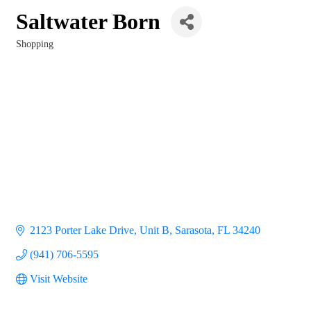
Saltwater Born
Shopping
Categories
2123 Porter Lake Drive, Unit B
Sarasota
FL
34240
(941) 706-5595
Visit Website