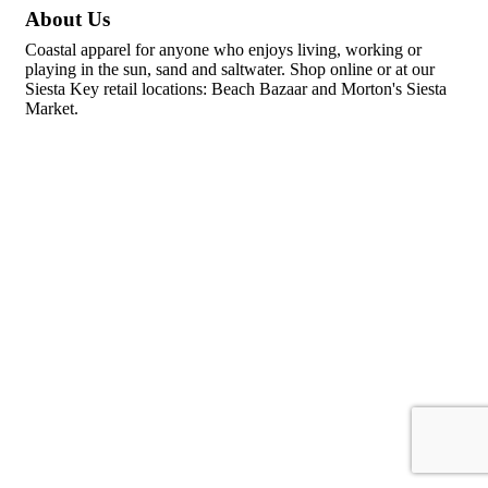
About Us
Coastal apparel for anyone who enjoys living, working or
playing in the sun, sand and saltwater. Shop online or at our
Siesta Key retail locations: Beach Bazaar and Morton's Siesta
Market.