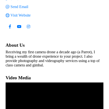
Send Email
Visit Website
About Us
Receiving my first camera drone a decade ago (a Parrot), I
bring a wealth of drone experience to your project. I also
provide photography and videography services using a top of
class camera and gimbal.
Video Media