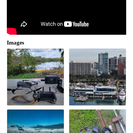
Images