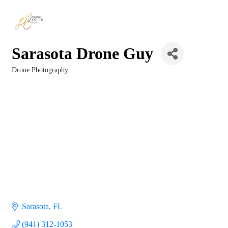
Sarasota Drone Guy
Drone Photography
Categories
Sarasota
FL
(941) 312-1053