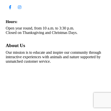
Hours:
Open year round, from 10 a.m. to 3:30 p.m.
Closed on Thanksgiving and Christmas Days.
About Us
Our mission is to educate and inspire our community through
interactive experiences with animals and nature supported by
unmatched customer service.