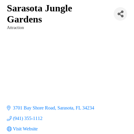
Sarasota Jungle
Gardens
Attraction
Categories
3701 Bay Shore Road
Sarasota
FL
34234
(941) 355-1112
Visit Website