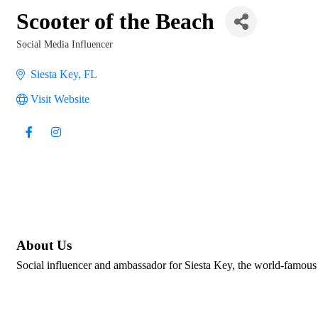
Scooter of the Beach
Social Media Influencer
Categories
Siesta Key
FL
Visit Website
About Us
Social influencer and ambassador for Siesta Key, the world-famous