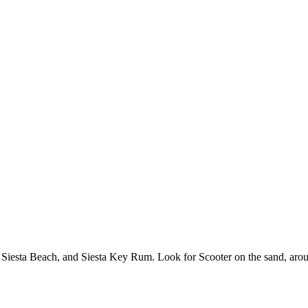
 Siesta Beach, and Siesta Key Rum. Look for Scooter on the sand, arou