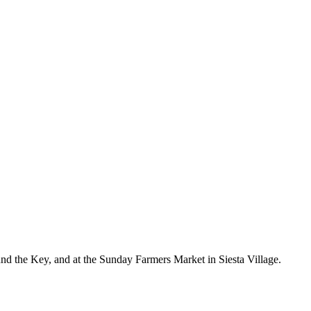
nd the Key, and at the Sunday Farmers Market in Siesta Village.