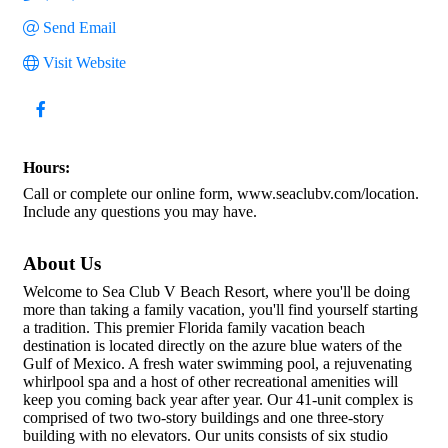
Send Email
Visit Website
Hours:
Call or complete our online form, www.seaclubv.com/location.
Include any questions you may have.
About Us
Welcome to Sea Club V Beach Resort, where you'll be doing
more than taking a family vacation, you'll find yourself starting
a tradition. This premier Florida family vacation beach
destination is located directly on the azure blue waters of the
Gulf of Mexico. A fresh water swimming pool, a rejuvenating
whirlpool spa and a host of other recreational amenities will
keep you coming back year after year. Our 41-unit complex is
comprised of two two-story buildings and one three-story
building with no elevators. Our units consists of six studio