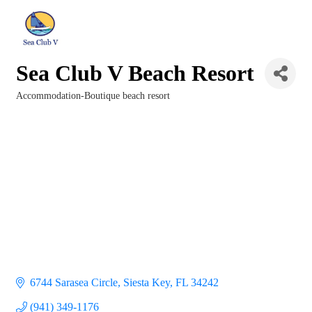
Sea Club V Beach Resort
Accommodation-Boutique beach resort
Categories
6744 Sarasea Circle
Siesta Key
FL
34242
(941) 349-1176