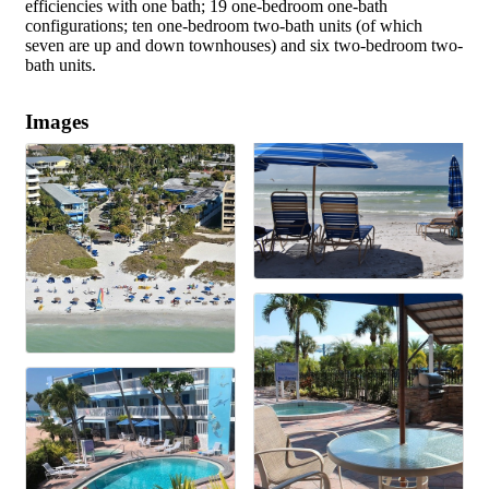
efficiencies with one bath; 19 one-bedroom one-bath
configurations; ten one-bedroom two-bath units (of which
seven are up and down townhouses) and six two-bedroom two-
bath units.
Images