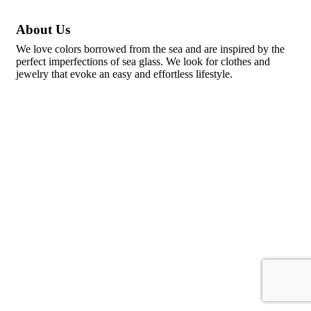
About Us
We love colors borrowed from the sea and are inspired by the
perfect imperfections of sea glass. We look for clothes and
jewelry that evoke an easy and effortless lifestyle.