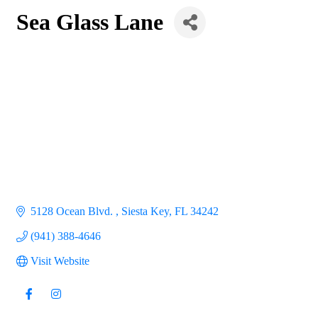
Sea Glass Lane
5128 Ocean Blvd. 
Siesta Key
FL
34242
(941) 388-4646
Visit Website