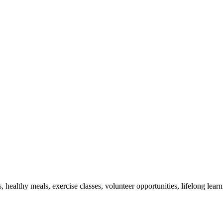
s, healthy meals, exercise classes, volunteer opportunities, lifelong lea