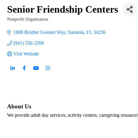
Senior Friendship Centers
Nonprofit Organization
Categories
1888 Brother Geenen Way
Sarasota
FL
34236
(941) 556-3269
Visit Website
About Us
We provide adult day services, activity centers, caregiving resource