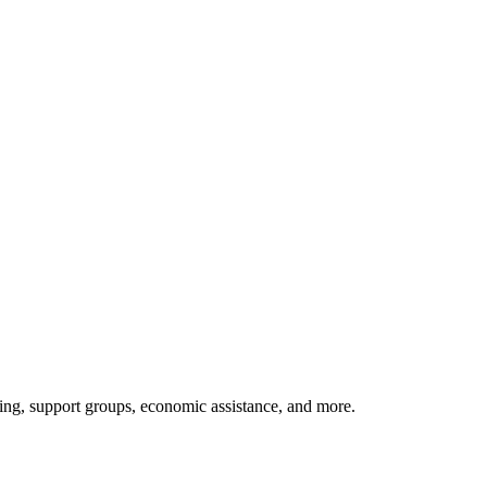
rning, support groups, economic assistance, and more.