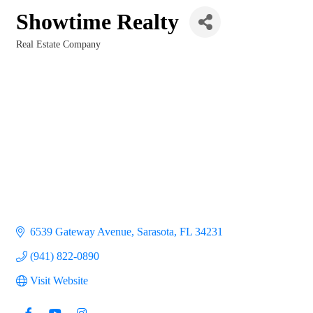
Showtime Realty
Real Estate Company
Categories
6539 Gateway Avenue
Sarasota
FL
34231
(941) 822-0890
Visit Website