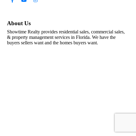
About Us
Showtime Realty provides residential sales, commercial sales,
& property management services in Florida. We have the
buyers sellers want and the homes buyers want.