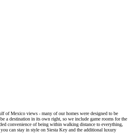
 Gulf of Mexico views - many of our homes were designed to be
be a destination in its own right, so we include game rooms for the
added convenience of being within walking distance to everything,
you can stay in style on Siesta Key and the additional luxury