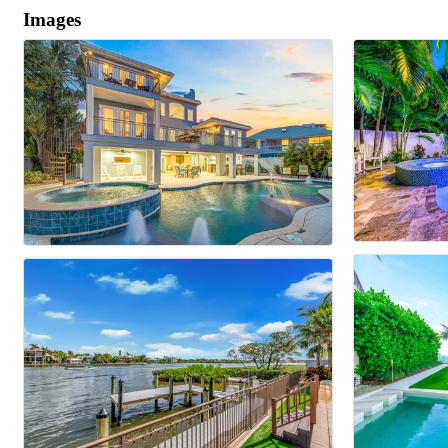
Images