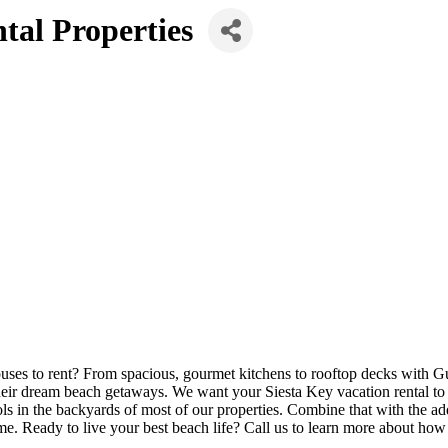
tal Properties
houses to rent? From spacious, gourmet kitchens to rooftop decks with
heir dream beach getaways. We want your Siesta Key vacation rental to 
ools in the backyards of most of our properties. Combine that with the 
e. Ready to live your best beach life? Call us to learn more about how 