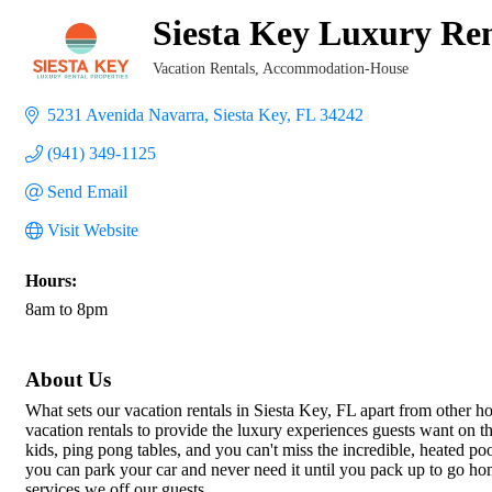
Siesta Key Luxury Ren
Vacation Rentals
Accommodation-House
Categories
5231 Avenida Navarra
Siesta Key
FL
34242
(941) 349-1125
Send Email
Visit Website
Hours:
8am to 8pm
About Us
What sets our vacation rentals in Siesta Key, FL apart from other 
vacation rentals to provide the luxury experiences guests want on t
kids, ping pong tables, and you can't miss the incredible, heated p
you can park your car and never need it until you pack up to go hom
services we off our guests.