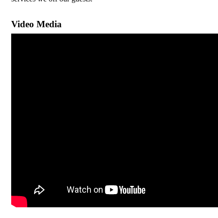
Video Media