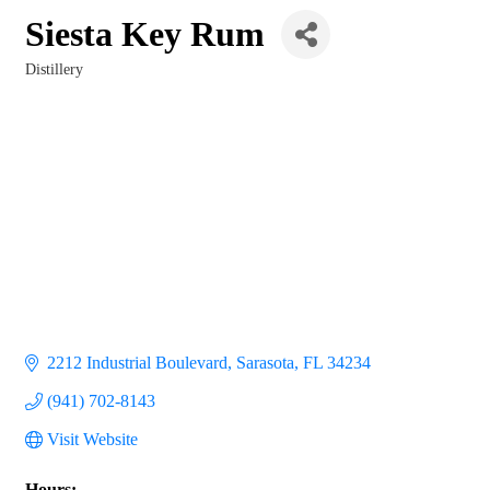
Siesta Key Rum
Distillery
Categories
2212 Industrial Boulevard
Sarasota
FL
34234
(941) 702-8143
Visit Website
Hours: