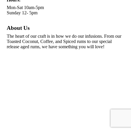
Mon-Sat 10am-5pm
Sunday 12- 5pm
About Us
The heart of our craft is in how we do our infusions. From our
Toasted Coconut, Coffee, and Spiced rums to our special
release aged rums, we have something you will love!