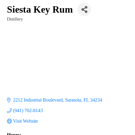
Siesta Key Rum
Distillery
Categories
2212 Industrial Boulevard
Sarasota
FL
34234
(941) 702-8143
Visit Website
Hours: