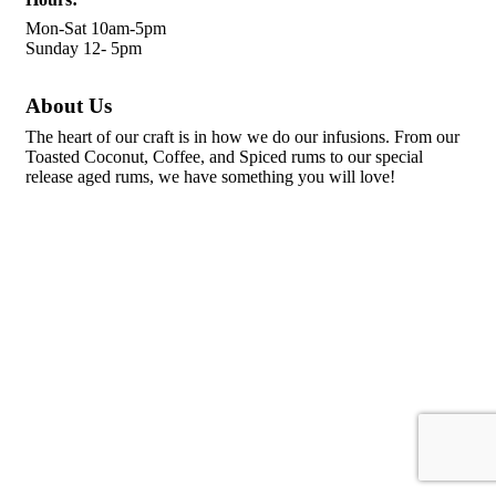
Mon-Sat 10am-5pm
Sunday 12- 5pm
About Us
The heart of our craft is in how we do our infusions. From our
Toasted Coconut, Coffee, and Spiced rums to our special
release aged rums, we have something you will love!