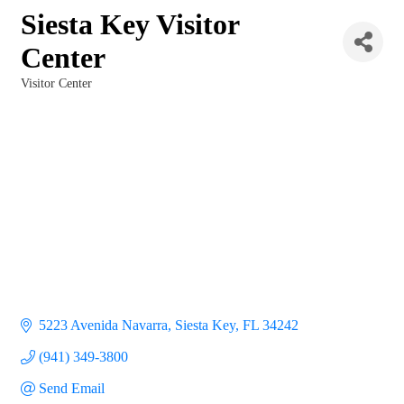
Siesta Key Visitor
Center
Visitor Center
Categories
5223 Avenida Navarra
Siesta Key
FL
34242
(941) 349-3800
Send Email