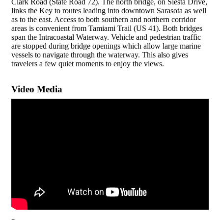
Clark Road (State Road 72). The north bridge, on Siesta Drive,
links the Key to routes leading into downtown Sarasota as well
as to the east. Access to both southern and northern corridor
areas is convenient from Tamiami Trail (US 41). Both bridges
span the Intracoastal Waterway. Vehicle and pedestrian traffic
are stopped during bridge openings which allow large marine
vessels to navigate through the waterway. This also gives
travelers a few quiet moments to enjoy the views.
Video Media