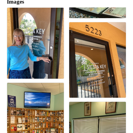
Images