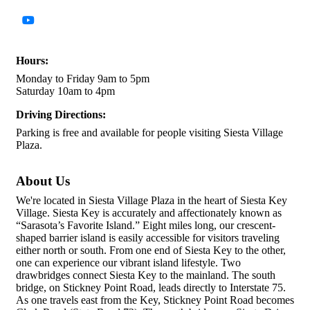
Hours:
Monday to Friday 9am to 5pm
Saturday 10am to 4pm
Driving Directions:
Parking is free and available for people visiting Siesta Village
Plaza.
About Us
We're located in Siesta Village Plaza in the heart of Siesta Key
Village. Siesta Key is accurately and affectionately known as
“Sarasota’s Favorite Island.” Eight miles long, our crescent-
shaped barrier island is easily accessible for visitors traveling
either north or south. From one end of Siesta Key to the other,
one can experience our vibrant island lifestyle. Two
drawbridges connect Siesta Key to the mainland. The south
bridge, on Stickney Point Road, leads directly to Interstate 75.
As one travels east from the Key, Stickney Point Road becomes