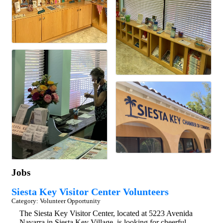
Jobs
Siesta Key Visitor Center Volunteers
Category: Volunteer Opportunity
The Siesta Key Visitor Center, located at 5223 Avenida
Navarra in Siesta Key Village, is looking for cheerful