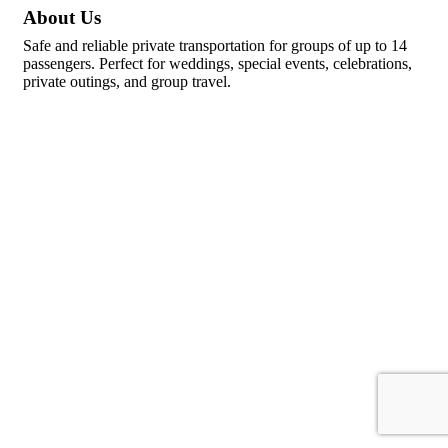
About Us
Safe and reliable private transportation for groups of up to 14
passengers. Perfect for weddings, special events, celebrations,
private outings, and group travel.