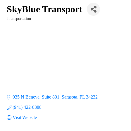
SkyBlue Transport
Transportation
Categories
935 N Beneva
Suite 801
Sarasota
FL
34232
(941) 422-8388
Visit Website