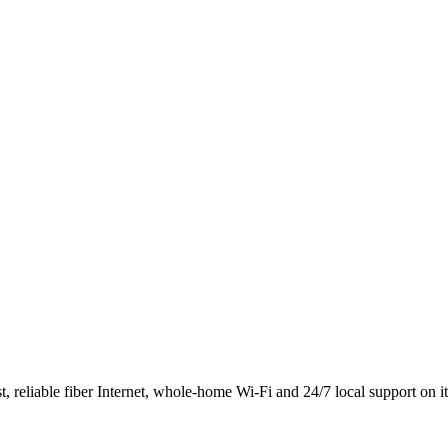
 reliable fiber Internet, whole-home Wi-Fi and 24/7 local support on i