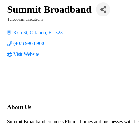
Summit Broadband
Telecommunications
Categories
35th St
Orlando
FL
32811
(407) 996-8900
Visit Website
About Us
Summit Broadband connects Florida homes and businesses with fast,