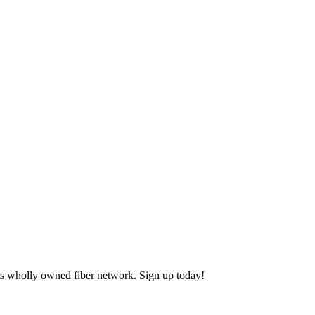
ts wholly owned fiber network. Sign up today!