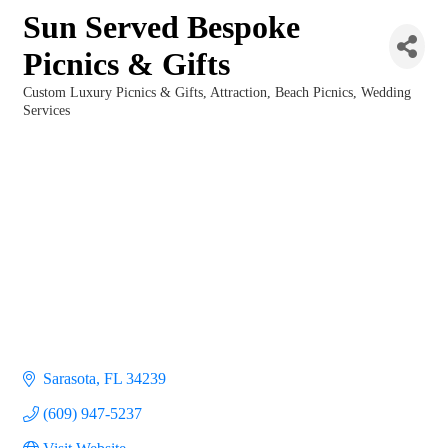
Sun Served Bespoke
Picnics & Gifts
Custom Luxury Picnics & Gifts
Attraction
Beach Picnics
Wedding
Categories
Services
Sarasota
FL
34239
(609) 947-5237