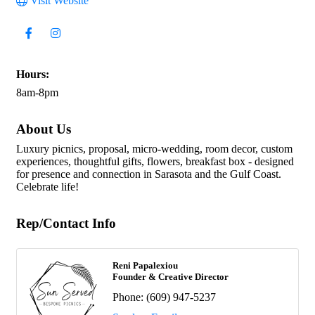
Visit Website
Hours:
8am-8pm
About Us
Luxury picnics, proposal, micro-wedding, room decor, custom
experiences, thoughtful gifts, flowers, breakfast box - designed
for presence and connection in Sarasota and the Gulf Coast.
Celebrate life!
Rep/Contact Info
Reni Papalexiou
Founder & Creative Director
Phone:
(609) 947-5237