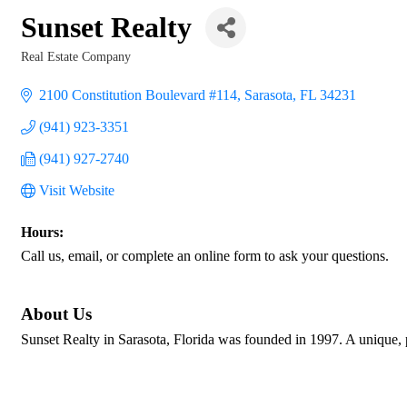
Sunset Realty
Real Estate Company
Categories
2100 Constitution Boulevard #114
Sarasota
FL
34231
(941) 923-3351
(941) 927-2740
Visit Website
Hours:
Call us, email, or complete an online form to ask your questions.
About Us
Sunset Realty in Sarasota, Florida was founded in 1997. A unique,