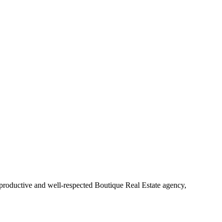
 productive and well-respected Boutique Real Estate agency,