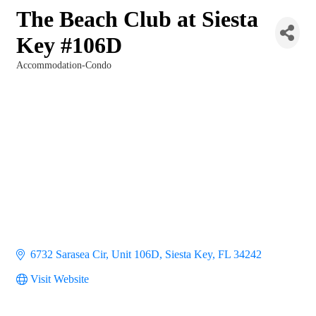
The Beach Club at Siesta
Key #106D
Accommodation-Condo
Categories
6732 Sarasea Cir
Unit 106D
Siesta Key
FL
34242
Visit Website