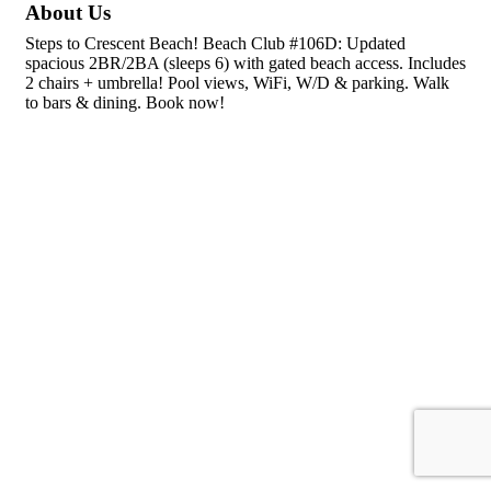
About Us
Steps to Crescent Beach! Beach Club #106D: Updated
spacious 2BR/2BA (sleeps 6) with gated beach access. Includes
2 chairs + umbrella! Pool views, WiFi, W/D & parking. Walk
to bars & dining. Book now!