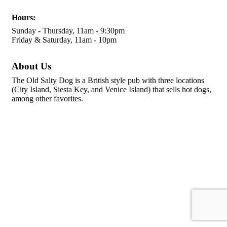
Hours:
Sunday - Thursday, 11am - 9:30pm
Friday & Saturday, 11am - 10pm
About Us
The Old Salty Dog is a British style pub with three locations
(City Island, Siesta Key, and Venice Island) that sells hot dogs,
among other favorites.