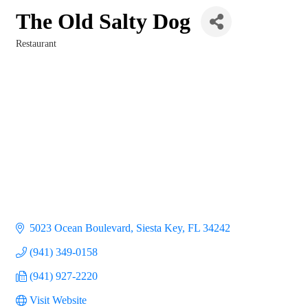
The Old Salty Dog
Restaurant
Categories
5023 Ocean Boulevard
Siesta Key
FL
34242
(941) 349-0158
(941) 927-2220
Visit Website