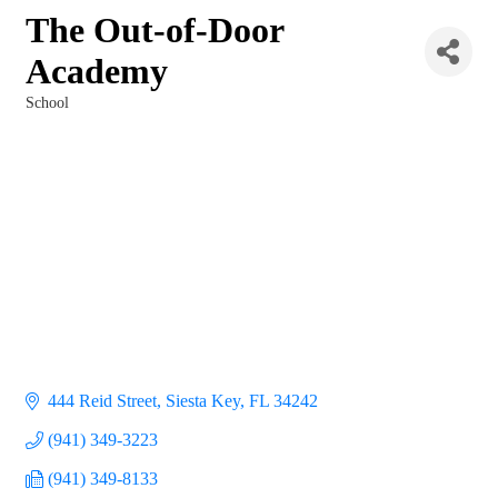
The Out-of-Door
Academy
School
Categories
444 Reid Street
Siesta Key
FL
34242
(941) 349-3223
(941) 349-8133