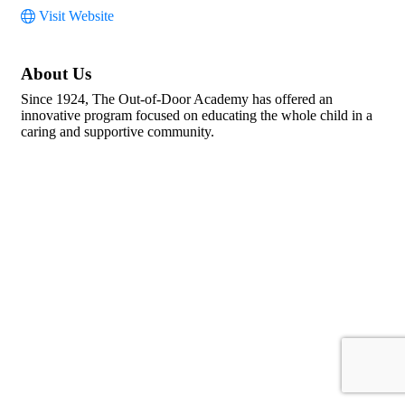
Visit Website
About Us
Since 1924, The Out-of-Door Academy has offered an
innovative program focused on educating the whole child in a
caring and supportive community.