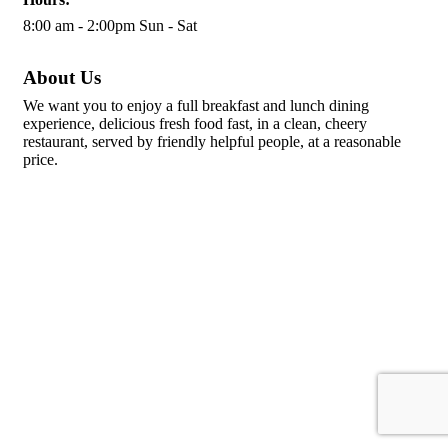
8:00 am - 2:00pm Sun - Sat
About Us
We want you to enjoy a full breakfast and lunch dining
experience, delicious fresh food fast, in a clean, cheery
restaurant, served by friendly helpful people, at a reasonable
price.