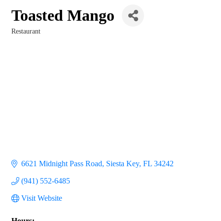
Toasted Mango
Restaurant
Categories
6621 Midnight Pass Road
Siesta Key
FL
34242
(941) 552-6485
Visit Website
Hours: