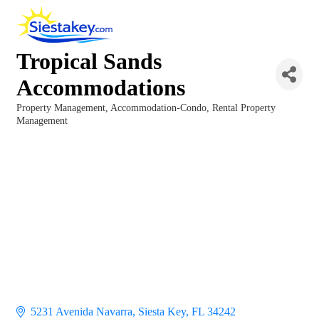
Tropical Sands
Accommodations
Property Management
Accommodation-Condo
Rental Property
Categories
Management
5231 Avenida Navarra
Siesta Key
FL
34242