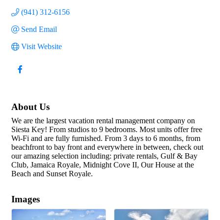
(941) 312-6156
Send Email
Visit Website
About Us
We are the largest vacation rental management company on
Siesta Key! From studios to 9 bedrooms. Most units offer free
Wi-Fi and are fully furnished. From 3 days to 6 months, from
beachfront to bay front and everywhere in between, check out
our amazing selection including: private rentals, Gulf & Bay
Club, Jamaica Royale, Midnight Cove II, Our House at the
Beach and Sunset Royale.
Images