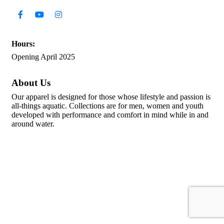
Hours:
Opening April 2025
About Us
Our apparel is designed for those whose lifestyle and passion is
all-things aquatic. Collections are for men, women and youth
developed with performance and comfort in mind while in and
around water.