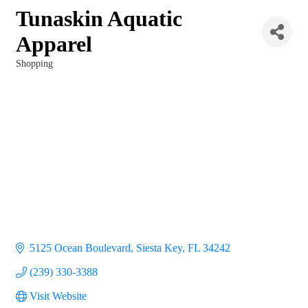
Tunaskin Aquatic
Apparel
Shopping
Categories
5125 Ocean Boulevard
Siesta Key
FL
34242
(239) 330-3388
Visit Website