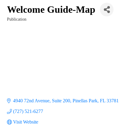
Welcome Guide-Map
Publication
Categories
4940 72nd Avenue
Suite 200
Pinellas Park
FL
33781
(727) 521-6277
Visit Website