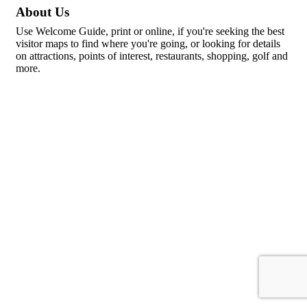
About Us
Use Welcome Guide, print or online, if you're seeking the best
visitor maps to find where you're going, or looking for details
on attractions, points of interest, restaurants, shopping, golf and
more.