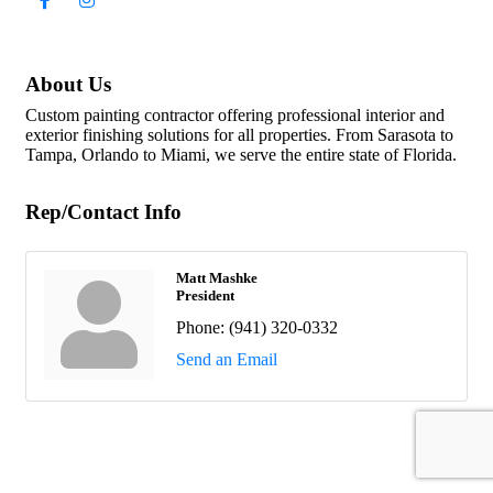
About Us
Custom painting contractor offering professional interior and
exterior finishing solutions for all properties. From Sarasota to
Tampa, Orlando to Miami, we serve the entire state of Florida.
Rep/Contact Info
Matt Mashke
President
Phone:
(941) 320-0332
Send an Email