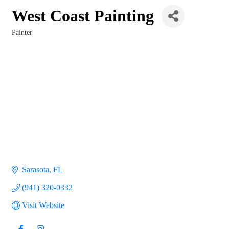
West Coast Painting
Painter
Categories
Sarasota
FL
(941) 320-0332
Visit Website