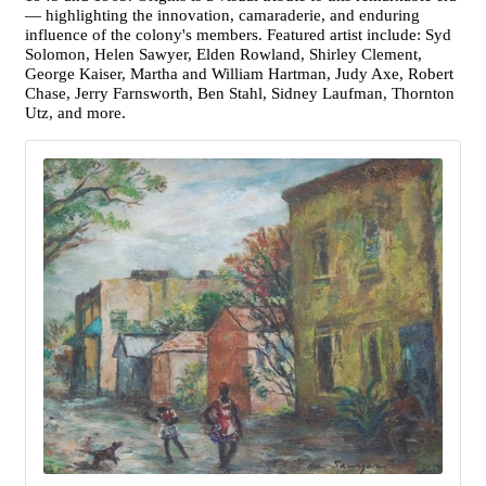
— highlighting the innovation, camaraderie, and enduring
influence of the colony's members. Featured artist include: Syd
Solomon, Helen Sawyer, Elden Rowland, Shirley Clement,
George Kaiser, Martha and William Hartman, Judy Axe, Robert
Chase, Jerry Farnsworth, Ben Stahl, Sidney Laufman, Thornton
Utz, and more.