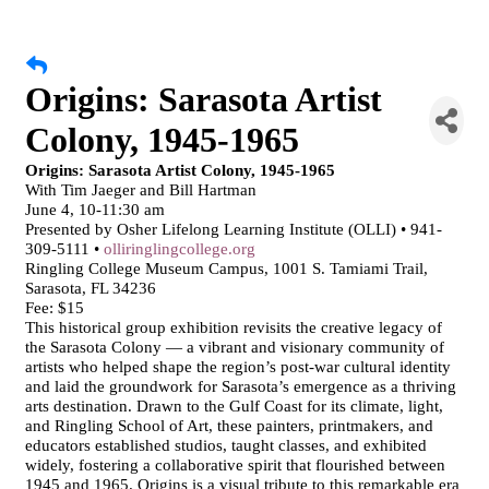
Origins: Sarasota Artist
Colony, 1945-1965
Origins: Sarasota Artist Colony, 1945-1965
With Tim Jaeger and Bill Hartman
June 4, 10-11:30 am
Presented by Osher Lifelong Learning Institute (OLLI) • 941-
309-5111 •
olliringlingcollege.org
Ringling College Museum Campus, 1001 S. Tamiami Trail,
Sarasota, FL 34236
Fee: $15
This historical group exhibition revisits the creative legacy of
the Sarasota Colony — a vibrant and visionary community of
artists who helped shape the region’s post-war cultural identity
and laid the groundwork for Sarasota’s emergence as a thriving
arts destination. Drawn to the Gulf Coast for its climate, light,
and Ringling School of Art, these painters, printmakers, and
educators established studios, taught classes, and exhibited
widely, fostering a collaborative spirit that flourished between
1945 and 1965. Origins is a visual tribute to this remarkable era