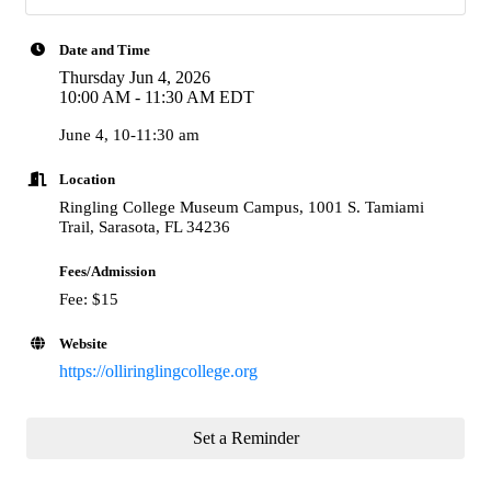
Date and Time
Thursday Jun 4, 2026
10:00 AM - 11:30 AM EDT
June 4, 10-11:30 am
Location
Ringling College Museum Campus, 1001 S. Tamiami
Trail, Sarasota, FL 34236
Fees/Admission
Fee: $15
Website
https://olliringlingcollege.org
Set a Reminder