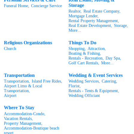
Storage
Funeral Home,
Concierge Service
Realtor,
Real Estate Company,
Mortgage Lender,
Rental Property Management,
Real Estate Development,
Storage,
More...
Religious Organizations
Things To Do
Church
Shopping,
Attraction,
Boating & Fishing,
Rentals - Recreation,
Day Spa,
Golf Cart Rentals,
More...
Transportation
Wedding & Event Services
Transportation,
Island Free Rides,
Wedding Services,
Catering,
Airport Limo & Local
Florist,
Transportation,
Rentals - Tents & Equipment,
Airport
Wedding Officiant
Where To Stay
Accommodation-Condo,
Vacation Rentals,
Property Management,
Accommodation-Boutique beach
resort,