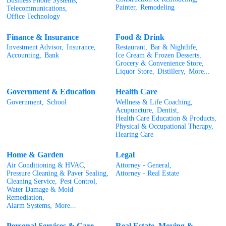
Business Phone Systems,
Painter,
Remodeling
Telecommunications,
Office Technology
Finance & Insurance
Food & Drink
Investment Advisor,
Insurance,
Restaurant,
Bar & Nightlife,
Accounting,
Bank
Ice Cream & Frozen Desserts,
Grocery & Convenience Store,
Liquor Store,
Distillery,
More...
Government & Education
Health Care
Government,
School
Wellness & Life Coaching,
Acupuncture,
Dentist,
Health Care Education & Products,
Physical & Occupational Therapy,
Hearing Care
Home & Garden
Legal
Air Conditioning & HVAC,
Attorney - General,
Pressure Cleaning & Paver Sealing,
Attorney - Real Estate
Cleaning Service,
Pest Control,
Water Damage & Mold
Remediation,
Alarm Systems,
More...
Personal Services & Care
Real Estate, Moving &