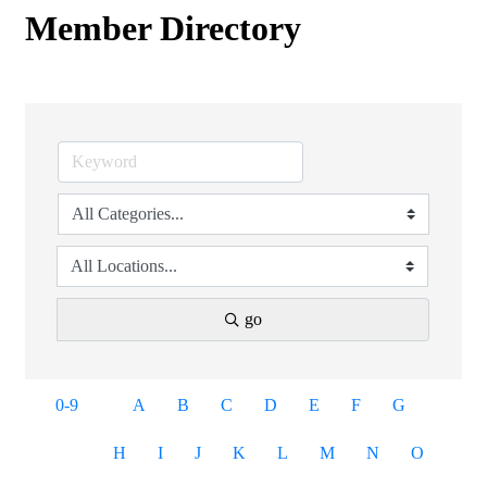
Member Directory
go
0-9
A
B
C
D
E
F
G
H
I
J
K
L
M
N
O