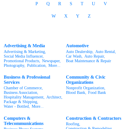
P
Q
R
S
T
U
V
W
X
Y
Z
Advertising & Media
Automotive
Advertising & Marketing,
Auto Dealership,
Auto Rental,
Social Media Influencer,
Car Wash,
Auto Repair,
Promotional Products,
Newspaper,
Boat Maintenance & Repair
Photography,
Publication,
More...
Business & Professional
Community & Civic
Services
Organizations
Chamber of Commerce,
Nonprofit Organization,
Business Association,
Blood Bank,
Food Bank
Hospitality Management,
Architect,
Package & Shipping,
Water - Bottled,
More...
Computers &
Construction & Contractors
Telecommunications
Roofing,
Construction & Remodeling,