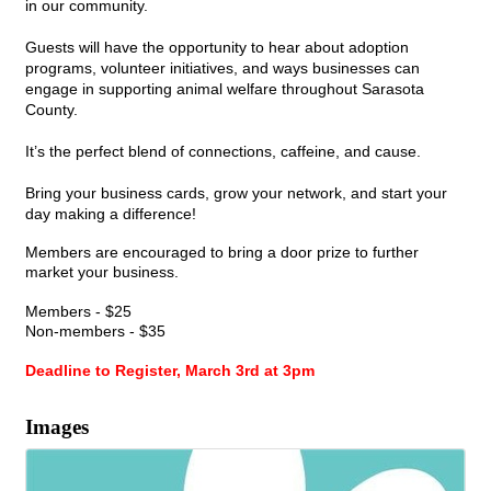
in our community.
Guests will have the opportunity to hear about adoption
programs, volunteer initiatives, and ways businesses can
engage in supporting animal welfare throughout Sarasota
County.
It’s the perfect blend of connections, caffeine, and cause.
Bring your business cards, grow your network, and start your
day making a difference!
Members are encouraged to bring a door prize to further
market your business.
Members - $25
Non-members - $35
Deadline to Register, March 3rd at 3pm
Images