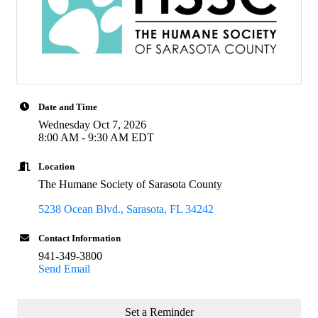
Date and Time
Wednesday Oct 7, 2026
8:00 AM - 9:30 AM EDT
Location
The Humane Society of Sarasota County
5238 Ocean Blvd.
Sarasota
FL
34242
Contact Information
941-349-3800
Send Email
Set a Reminder