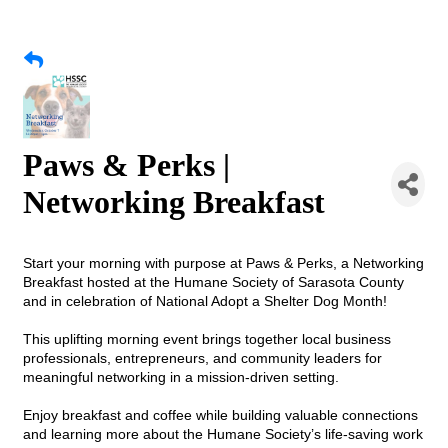
Paws & Perks |
Networking Breakfast
Start your morning with purpose at Paws & Perks, a Networking
Breakfast hosted at the Humane Society of Sarasota County
and in celebration of National Adopt a Shelter Dog Month!
This uplifting morning event brings together local business
professionals, entrepreneurs, and community leaders for
meaningful networking in a mission-driven setting.
Enjoy breakfast and coffee while building valuable connections
and learning more about the Humane Society’s life-saving work