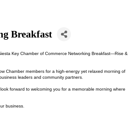
ng Breakfast
he Siesta Key Chamber of Commerce Networking Breakfast—Rise &
llow Chamber members for a high-energy yet relaxed morning of
l business leaders and community partners.
e look forward to welcoming you for a memorable morning where
our business.