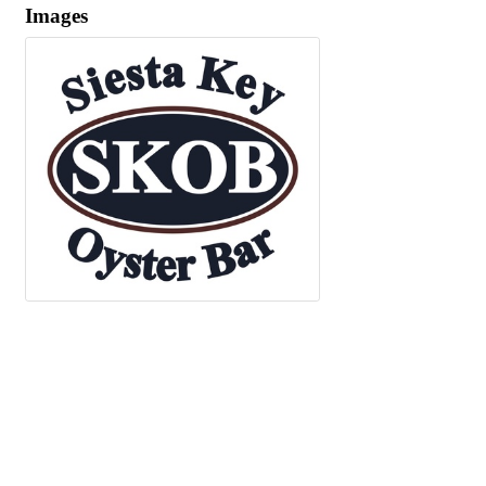
Images