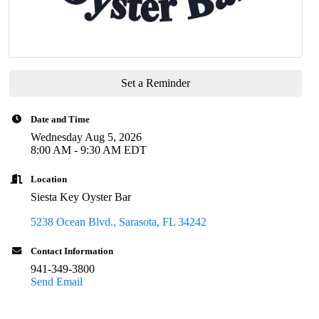
Set a Reminder
Date and Time
Wednesday Aug 5, 2026
8:00 AM - 9:30 AM EDT
Location
Siesta Key Oyster Bar
5238 Ocean Blvd.
Sarasota
FL
34242
Contact Information
941-349-3800
Send Email