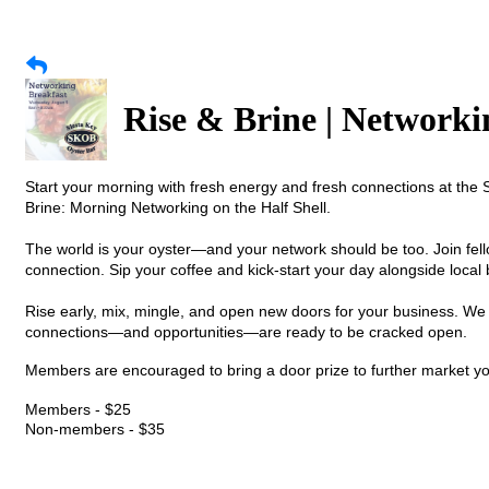
Rise & Brine | Networki
Start your morning with fresh energy and fresh connections at t
Brine: Morning Networking on the Half Shell.
The world is your oyster—and your network should be too. Join fe
connection. Sip your coffee and kick-start your day alongside loca
Rise early, mix, mingle, and open new doors for your business. W
connections—and opportunities—are ready to be cracked open.
Members are encouraged to bring a door prize to further market y
Members - $25
Non-members - $35