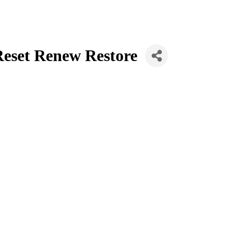
 Reset Renew Restore