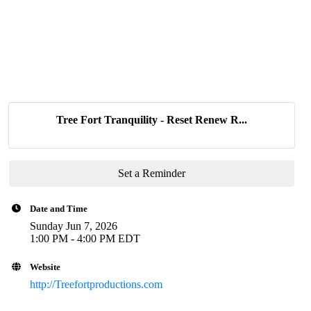
Tree Fort Tranquility - Reset Renew R...
Set a Reminder
Date and Time
Sunday Jun 7, 2026
1:00 PM - 4:00 PM EDT
Website
http://Treefortproductions.com