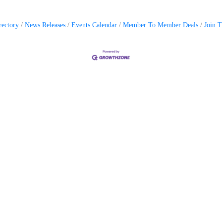
rectory
News Releases
Events Calendar
Member To Member Deals
Join 