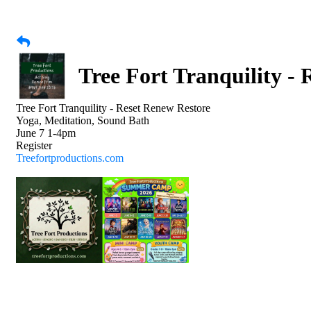
Tree Fort Tranquility -
Tree Fort Tranquility - Reset Renew Restore
Yoga, Meditation, Sound Bath
June 7 1-4pm
Register
Treefortproductions.com