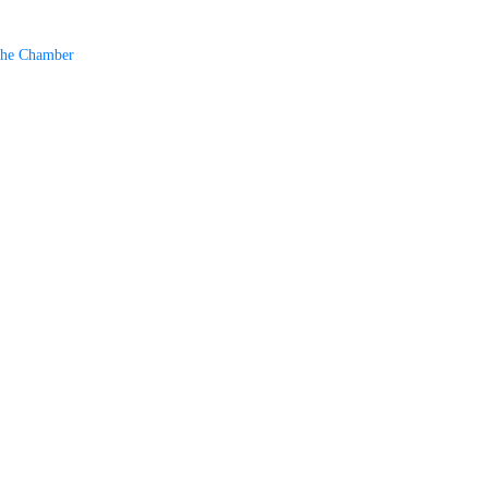
The Chamber