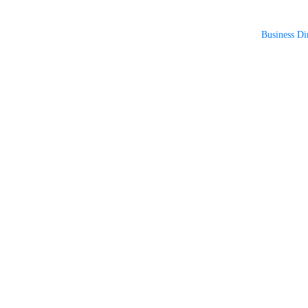
Business Di