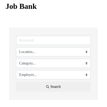
Job Bank
Search