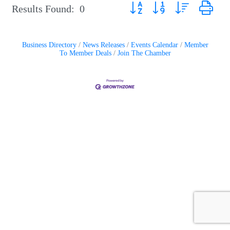
Button group with nested drop
Results Found:
0
Business Directory
News Releases
Events Calendar
Member
To Member Deals
Join The Chamber