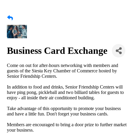
Business Card Exchange
Come on out for after-hours networking with members and
guests of the Siesta Key Chamber of Commerce hosted by
Senior Friendship Centers.
In addition to food and drinks, Senior Friendship Centers will
have ping pong, pickleball and two billiard tables for guests to
enjoy - all inside their air conditioned building.
Take advantage of this opportunity to promote your business
and have a little fun. Don't forget your business cards.
Members are encouraged to bring a door prize to further market
your business.