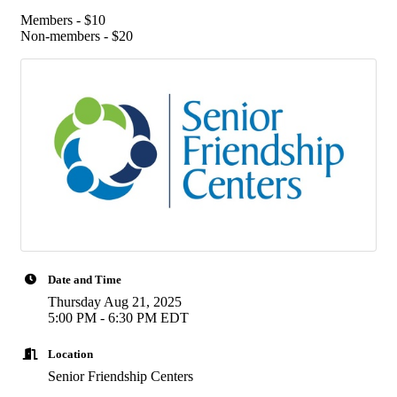
Members - $10
Non-members - $20
Date and Time
Thursday Aug 21, 2025
5:00 PM - 6:30 PM EDT
Location
Senior Friendship Centers