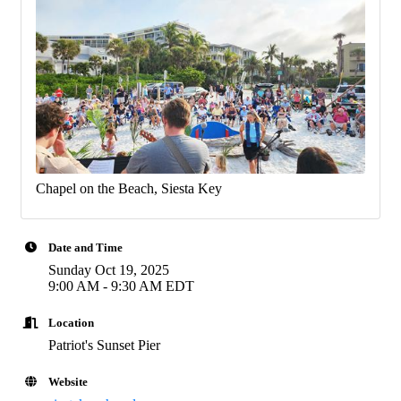
Chapel on the Beach, Siesta Key
Date and Time
Sunday Oct 19, 2025
9:00 AM - 9:30 AM EDT
Location
Patriot's Sunset Pier
Website