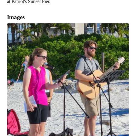
at Patriot's Sunset Pier.
Images