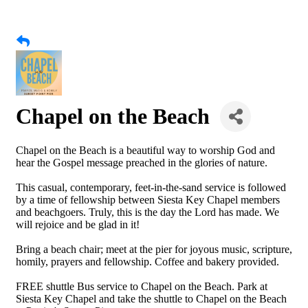
Chapel on the Beach
Chapel on the Beach is a beautiful way to worship God and
hear the Gospel message preached in the glories of nature.
This casual, contemporary, feet-in-the-sand service is followed
by a time of fellowship between Siesta Key Chapel members
and beachgoers. Truly, this is the day the Lord has made. We
will rejoice and be glad in it!
Bring a beach chair; meet at the pier for joyous music, scripture,
homily, prayers and fellowship. Coffee and bakery provided.
FREE shuttle Bus service to Chapel on the Beach. Park at
Siesta Key Chapel and take the shuttle to Chapel on the Beach