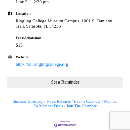
June 9, 1-2:20 pm
Location
Ringling College Museum Campus, 1001 S. Tamiami
Trail, Sarasota, FL 34236
Fees/Admission
$15
Website
https://olliringlingcollege.org
Set a Reminder
Business Directory
News Releases
Events Calendar
Member
To Member Deals
Join The Chamber