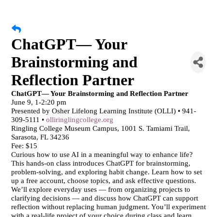
ChatGPT— Your
Brainstorming and
Reflection Partner
ChatGPT— Your Brainstorming and Reflection Partner
June 9, 1-2:20 pm
Presented by Osher Lifelong Learning Institute (OLLI) • 941-
309-5111 •
olliringlingcollege.org
Ringling College Museum Campus, 1001 S. Tamiami Trail,
Sarasota, FL 34236
Fee: $15
Curious how to use AI in a meaningful way to enhance life?
This hands-on class introduces ChatGPT for brainstorming,
problem-solving, and exploring habit change. Learn how to set
up a free account, choose topics, and ask effective questions.
We’ll explore everyday uses — from organizing projects to
clarifying decisions — and discuss how ChatGPT can support
reflection without replacing human judgment. You’ll experiment
with a real-life project of your choice during class and learn