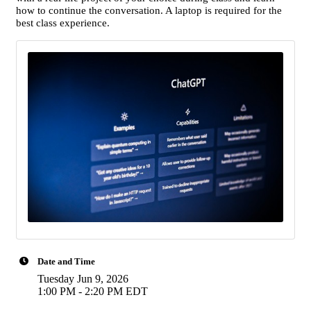
how to continue the conversation. A laptop is required for the
best class experience.
Date and Time
Tuesday Jun 9, 2026
1:00 PM - 2:20 PM EDT