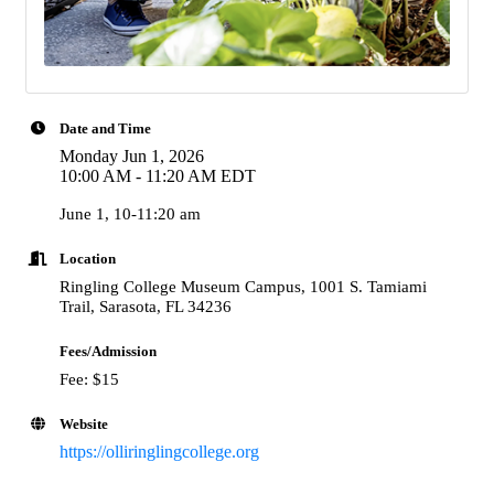
Date and Time
Monday Jun 1, 2026
10:00 AM - 11:20 AM EDT
June 1, 10-11:20 am
Location
Ringling College Museum Campus, 1001 S. Tamiami
Trail, Sarasota, FL 34236
Fees/Admission
Fee: $15
Website
https://olliringlingcollege.org