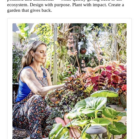
ecosystem. Design with purpose. Plant with impact. Create a
garden that gives back.