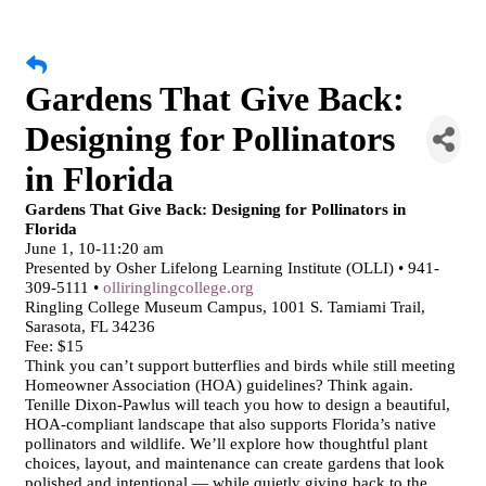
Gardens That Give Back:
Designing for Pollinators
in Florida
Gardens That Give Back: Designing for Pollinators in
Florida
June 1, 10-11:20 am
Presented by Osher Lifelong Learning Institute (OLLI) • 941-
309-5111 •
olliringlingcollege.org
Ringling College Museum Campus, 1001 S. Tamiami Trail,
Sarasota, FL 34236
Fee: $15
Think you can’t support butterflies and birds while still meeting
Homeowner Association (HOA) guidelines? Think again.
Tenille Dixon-Pawlus will teach you how to design a beautiful,
HOA-compliant landscape that also supports Florida’s native
pollinators and wildlife. We’ll explore how thoughtful plant
choices, layout, and maintenance can create gardens that look
polished and intentional — while quietly giving back to the